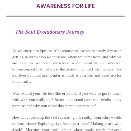
AWARENESS FOR LIFE
The Soul
Evolutionary Journey
As we enter into Spiritual Consciousness, we are naturally drawn to
getting to know who we truly are, where we come from, and why we
are here. As we open ourselves to our spiritual and mystical
dimension, all that matters is the desire to connect with Source, live
our lives from our heart center as much as possible, and be of service
to humanity.
What would your life feel like or be like if you were to get in touch
with who you really are? Better understand your soul evolutionary
purpose, and why you chose this current incarnation?
How about piercing the veil separating this reality from other worlds
or dimensions? Exploring significant past-lives? Making peace with
death? Meeting your soul group where souls reside between