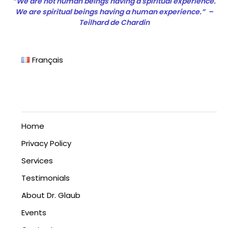
“We are not human beings having a spiritual experience.
We are spiritual beings having a human experience.” –
Teilhard de Chardin
Français
Home
Privacy Policy
Services
Testimonials
About Dr. Glaub
Events