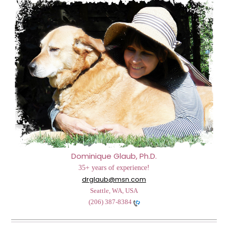
Dominique Glaub, Ph.D.
35+ years of experience!
drglaub@msn.com
Seattle, WA, USA
(206) 387-8384