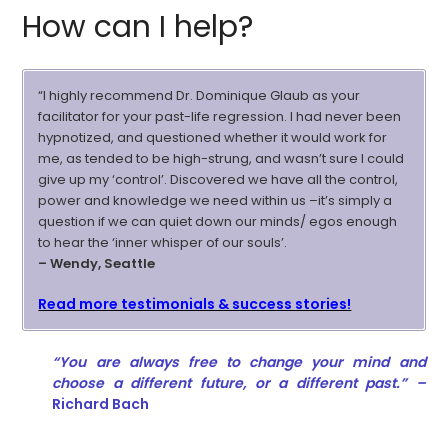
How can I help?
“I highly recommend Dr. Dominique Glaub as your
facilitator for your past-life regression. I had never been
hypnotized, and questioned whether it would work for
me, as tended to be high-strung, and wasn’t sure I could
give up my ‘control’. Discovered we have all the control,
power and knowledge we need within us –it’s simply a
question if we can quiet down our minds/ egos enough
to hear the ‘inner whisper of our souls’.
– Wendy, Seattle
Read more testimonials & success stories!
“You are always free to change your mind and
choose a different future, or a different past.” –
Richard Bach