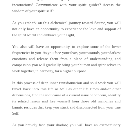
incarnations? Communicate with your spirit guides? Access the
wisdom of your spirit self?
As you embark on this alchemical journey toward Source, you will
not only have an opportunity to experience the love and support of
the spirit world and embrace your Light,
You also will have an opportunity to explore some of the lower
frequencies in you. As you face your fears, your wounds, your darkest
emotions and release them from a place of understanding and
compassion you will gradually bring your human and spirit selves to
work together, in harmony, for a higher purpose.
In this process of deep inner transformation and soul work you will
travel back into this life as well as other life times and/or other
dimensions, find the root cause of a current issue or concern, identify
its related lesson and free yourself from those old memories and
karmic residues that keep you stuck and disconnected from your true
Self.
As you bravely face your shadow, you will have an extraordinary