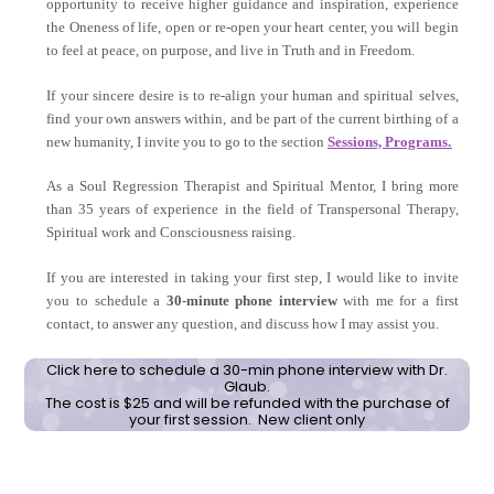
opportunity to receive higher guidance and inspiration, experience
the Oneness of life, open or re-open your heart center, you will begin
to feel at peace, on purpose, and live in Truth and in Freedom.
If your sincere desire is to re-align your human and spiritual selves,
find your own answers within, and be part of the current birthing of a
new humanity, I invite you to go to the section
Sessions, Programs.
As a Soul Regression Therapist and Spiritual Mentor, I bring more
than 35 years of experience in the field of Transpersonal Therapy,
Spiritual work and Consciousness raising.
If you are interested in taking your first step, I would like to invite
you to schedule a
30-minute phone interview
with me for a first
contact, to answer any question, and discuss how I may assist you.
Click here to schedule a 30-min phone interview with Dr.
Glaub.
The cost is $25 and will be refunded with the purchase of
your first session. New client only