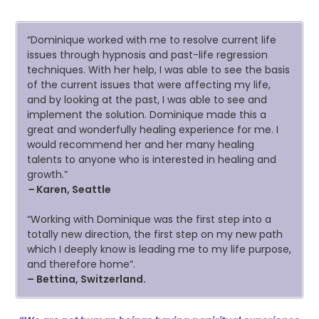
“Dominique worked with me to resolve current life
issues through hypnosis and past-life regression
techniques. With her help, I was able to see the basis
of the current issues that were affecting my life,
and by looking at the past, I was able to see and
implement the solution. Dominique made this a
great and wonderfully healing experience for me. I
would recommend her and her many healing
talents to anyone who is interested in healing and
growth.”
–
Karen, Seattle
“Working with Dominique was the first step into a
totally new direction, the first step on my new path
which I deeply know is leading me to my life purpose,
and therefore home”.
–
Bettina, Switzerland.