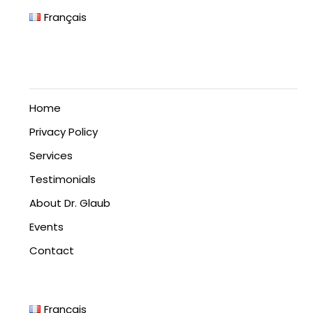
Français
Home
Privacy Policy
Services
Testimonials
About Dr. Glaub
Events
Contact
Français