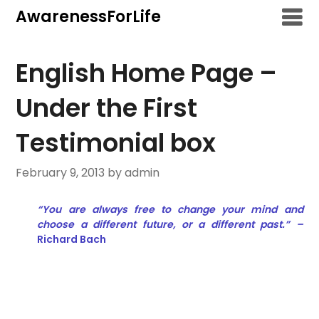
Skip
AwarenessForLife
to
content
English Home Page –
Under the First
Testimonial box
February 9, 2013
by admin
“You are always free to change your mind and
choose a different future, or a different past.” –
Richard Bach